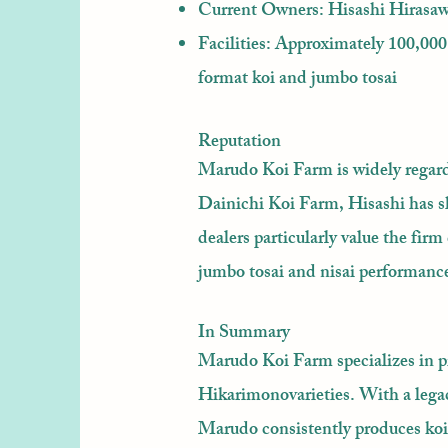
Current Owners: Hisashi Hirasawa
Facilities: Approximately 100,000 
format koi and jumbo tosai
Reputation
Marudo Koi Farm is widely regard
Dainichi Koi Farm, Hisashi has s
dealers particularly value the fi
jumbo tosai and nisai performances
In Summary
Marudo Koi Farm specializes in 
Hikarimonovarieties. With a legac
Marudo consistently produces koi 