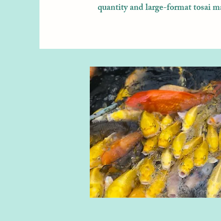
quantity and large-format tosai m