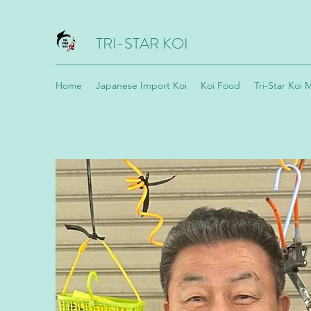
TRI-STAR KOI
Home
Japanese Import Koi
Koi Food
Tri-Star Koi 