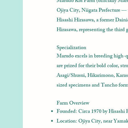
Marudo Koi Farm (officially Marud
Ojiya City, Niigata Prefecture —
Hisashi Hirasawa, a former Daini
Hirasawa, representing the third 
Specialization
Marudo excels in breeding high-q
are prized for their bold color, s
Asagi/Shusui, Hikarimono, Karas
sized specimens and Tancho form
Farm Overview
Founded: Circa 1970 by Hisashi 
Location: Ojiya City, near Yamak