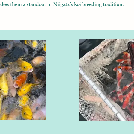
akes them a standout in Niigata’s koi breeding tradition.