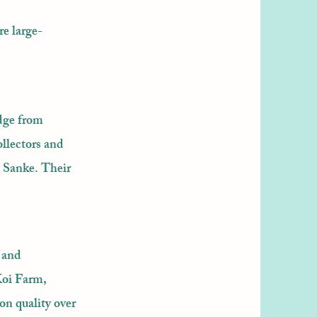
re large-
dge from
llectors and
d Sanke. Their
 and
Koi Farm,
on quality over