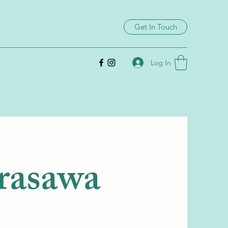
Get In Touch
Log In
rasawa