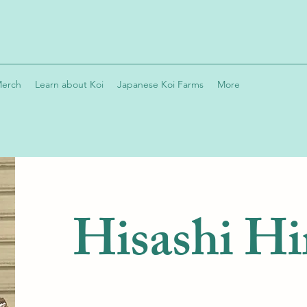
Merch
Learn about Koi
Japanese Koi Farms
More
Hisashi Hi