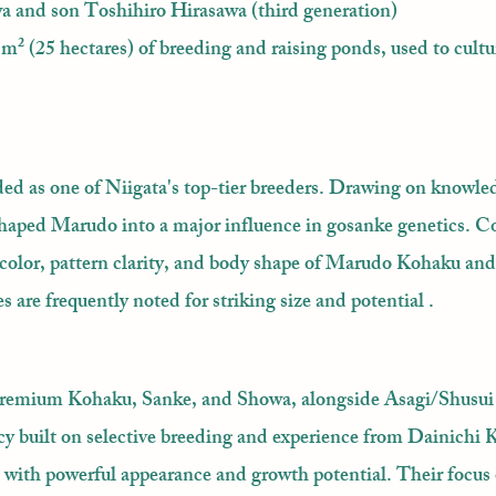
 and son Toshihiro Hirasawa (third generation)
m² (25 hectares) of breeding and raising ponds, used to cultu
ed as one of Niigata's top-tier breeders. Drawing on knowle
haped Marudo into a major influence in gosanke genetics. Co
rm color, pattern clarity, and body shape of Marudo Kohaku an
 are frequently noted for striking size and potential .
premium Kohaku, Sanke, and Showa, alongside Asagi/Shusui
y built on selective breeding and experience from Dainichi 
with powerful appearance and growth potential. Their focus 