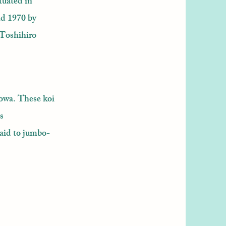
tuated in
nd 1970 by
 Toshihiro
howa. These koi
s
aid to jumbo-