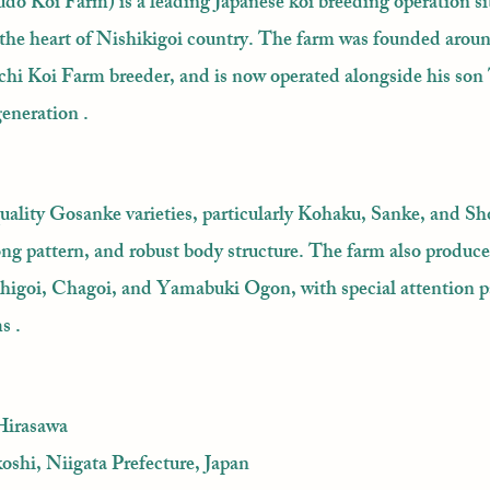
o Koi Farm) is a leading Japanese koi breeding operation si
 the heart of Nishikigoi country. The farm was founded arou
chi Koi Farm breeder, and is now operated alongside his son
generation .
uality Gosanke varieties, particularly Kohaku, Sanke, and S
trong pattern, and robust body structure. The farm also produce
higoi, Chagoi, and Yamabuki Ogon, with special attention p
s .
Hirasawa
oshi, Niigata Prefecture, Japan