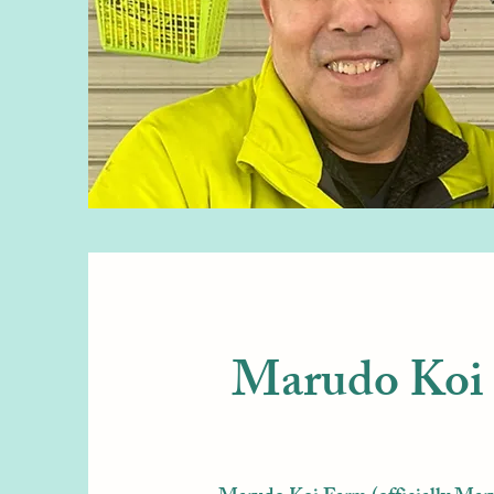
Marudo Koi