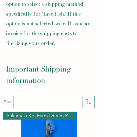
option to select a shipping method
specifically for "Live Fish." If this
option is not selected, we will issue an
invoice for the shipping costs to
finalizing your order.
Important Shipping
information
Filter
Sakamaki Koi Farm Dream Pond