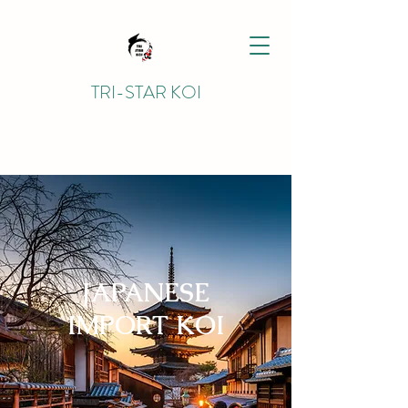
TRI-STAR KOI
JAPANESE
IMPORT KOI