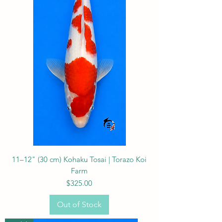
11–12" (30 cm) Kohaku Tosai | Torazo Koi
Farm
Price
$325.00
Out of Stock