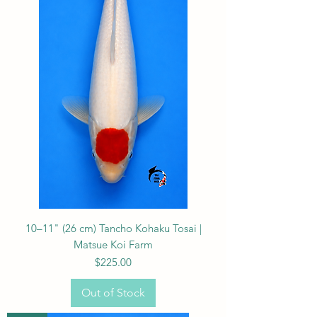
10–11" (26 cm) Tancho Kohaku Tosai |
Matsue Koi Farm
Price
$225.00
Out of Stock