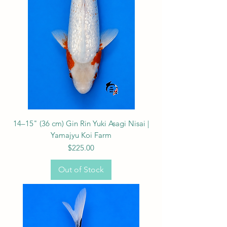
14–15" (36 cm) Gin Rin Yuki Asagi Nisai |
Yamajyu Koi Farm
Price
$225.00
Out of Stock