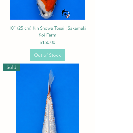
10" (25 cm) Kin Showa Tosai | Sakamaki
Koi Farm
Price
$150.00
Out of Stock
Sold