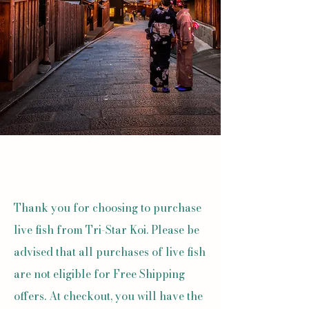
Thank you for choosing to purchase
live fish from Tri-Star Koi. Please be
advised that all purchases of live fish
are not eligible for Free Shipping
offers. At checkout, you will have the