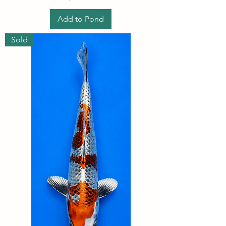
Add to Pond
Sold