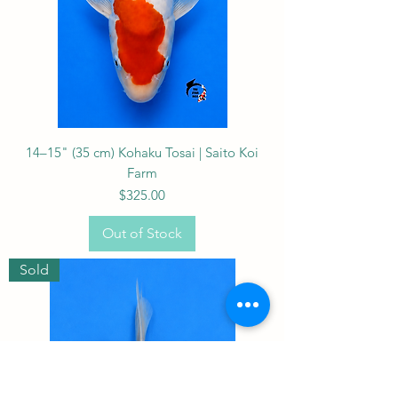
14–15" (35 cm) Kohaku Tosai | Saito Koi
Farm
Price
$325.00
Out of Stock
Sold