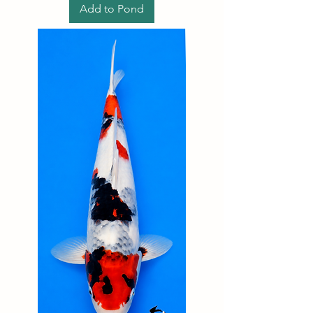
Add to Pond