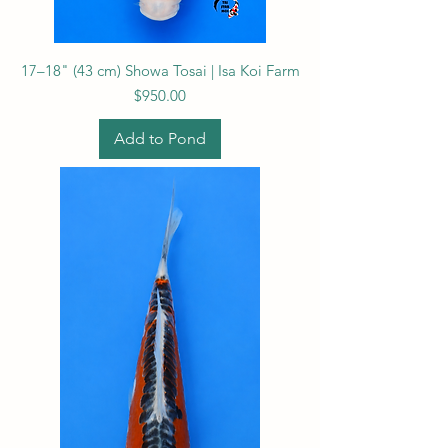
17–18" (43 cm) Showa Tosai | Isa Koi Farm
Price
$950.00
Add to Pond