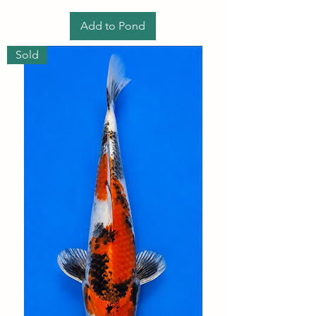
Add to Pond
Sold