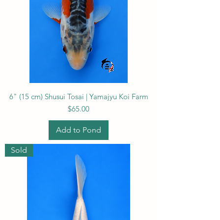
6" (15 cm) Shusui Tosai | Yamajyu Koi Farm
Price
$65.00
Add to Pond
Sold