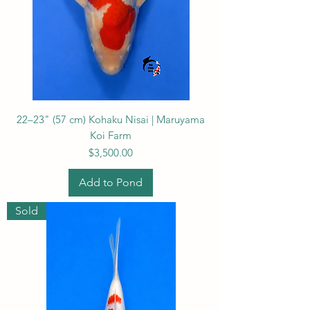
22–23" (57 cm) Kohaku Nisai | Maruyama
Koi Farm
Price
$3,500.00
Add to Pond
Sold