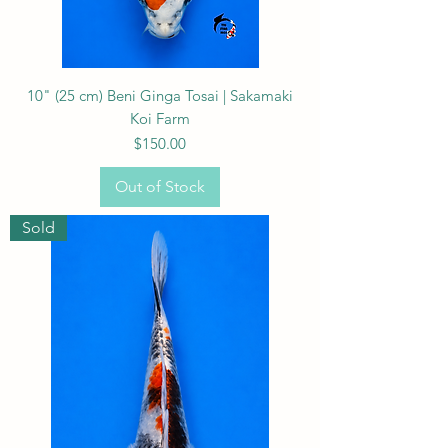
10" (25 cm) Beni Ginga Tosai | Sakamaki
Koi Farm
Price
$150.00
Out of Stock
Sold