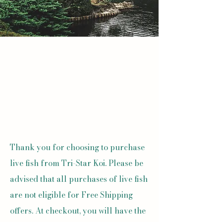
Thank you for choosing to purchase
live fish from Tri-Star Koi. Please be
advised that all purchases of live fish
are not eligible for Free Shipping
offers. At checkout, you will have the