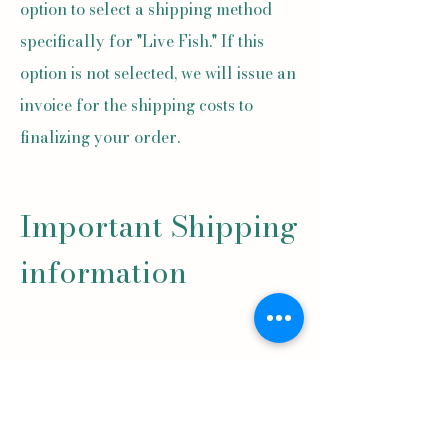
option to select a shipping method
specifically for "Live Fish." If this
option is not selected, we will issue an
invoice for the shipping costs to
finalizing your order.
Important Shipping
information