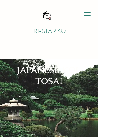
TRI-STAR KOI
JAPANESE KOI
TOSAI