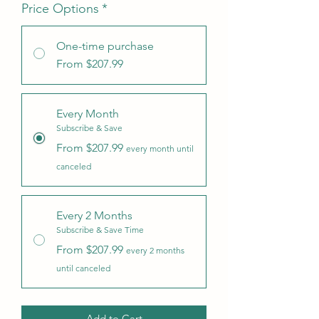
Price Options
*
One-time purchase
From $207.99
Every Month
Subscribe & Save
From $207.99
every month until
canceled
Every 2 Months
Subscribe & Save Time
From $207.99
every 2 months
until canceled
Add to Cart