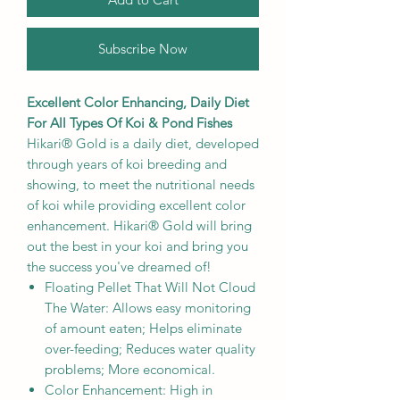
Subscribe Now
Excellent Color Enhancing, Daily Diet
For All Types Of Koi & Pond Fishes
Hikari® Gold is a daily diet, developed
through years of koi breeding and
showing, to meet the nutritional needs
of koi while providing excellent color
enhancement. Hikari® Gold will bring
out the best in your koi and bring you
the success you've dreamed of!
Floating Pellet That Will Not Cloud
The Water: Allows easy monitoring
of amount eaten; Helps eliminate
over-feeding; Reduces water quality
problems; More economical.
Color Enhancement: High in