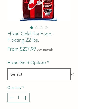
Hikari Gold Koi Food -
Floating 22 lbs.
Sale
From
$207.99
per month
Price
Hikari Gold Options
*
Quantity
*