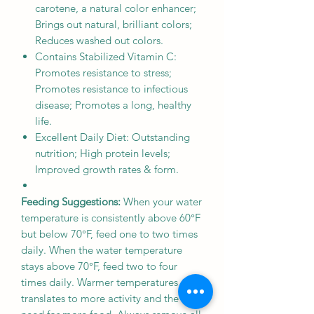
carotene, a natural color enhancer;
Brings out natural, brilliant colors;
Reduces washed out colors.
Contains Stabilized Vitamin C:
Promotes resistance to stress;
Promotes resistance to infectious
disease; Promotes a long, healthy
life.
Excellent Daily Diet: Outstanding
nutrition; High protein levels;
Improved growth rates & form.
Feeding Suggestions:
When your water
temperature is consistently above 60°F
but below 70°F, feed one to two times
daily. When the water temperature
stays above 70°F, feed two to four
times daily. Warmer temperatures
translates to more activity and the