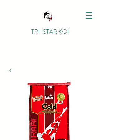
TRI-STAR KOI