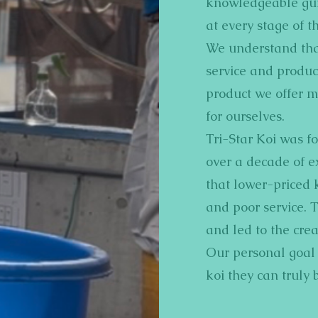
knowledgeable gui
at every stage of th
We understand that
service and product
product we offer m
for ourselves.
Tri-Star Koi was f
over a decade of e
that lower-priced 
and poor service. 
and led to the crea
Our personal goal i
koi they can truly 