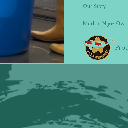
Our Story
Marlon Ngo- Own
Pro