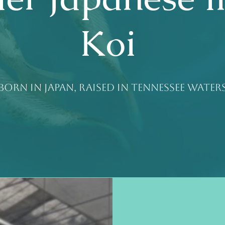
Koi
Born in Japan, raised in Tennessee water