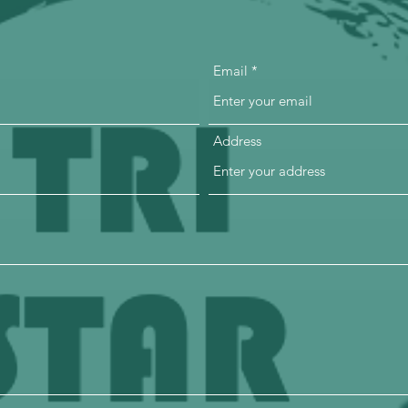
Email
Address