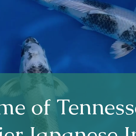
e of Tenness
er Japanese 