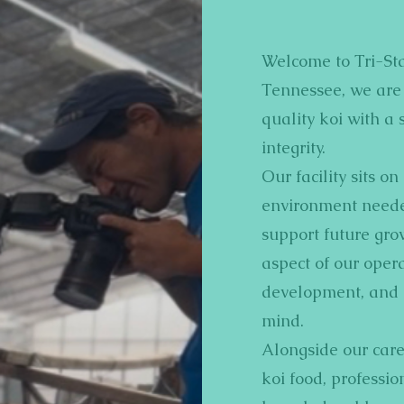
Welcome to Tri-Sta
Tennessee, we are 
quality koi with a 
integrity.
Our facility sits o
environment needed
support future gro
aspect of our opera
development, and l
mind.
Alongside our care
koi food, professi