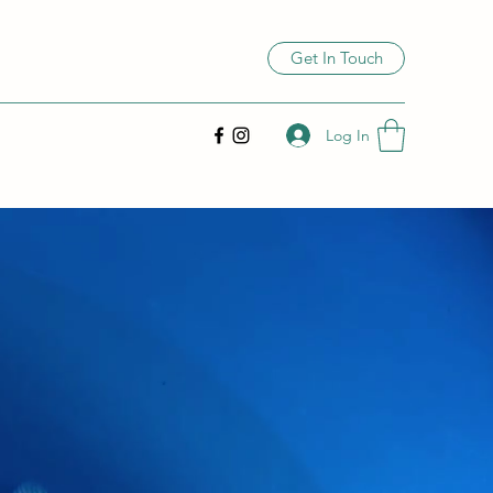
Get In Touch
Log In