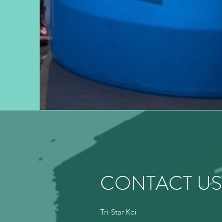
CONTACT US
Tri-Star Koi