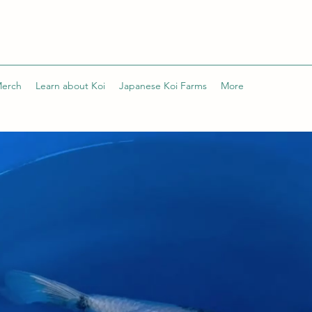
Merch
Learn about Koi
Japanese Koi Farms
More