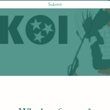
Submit