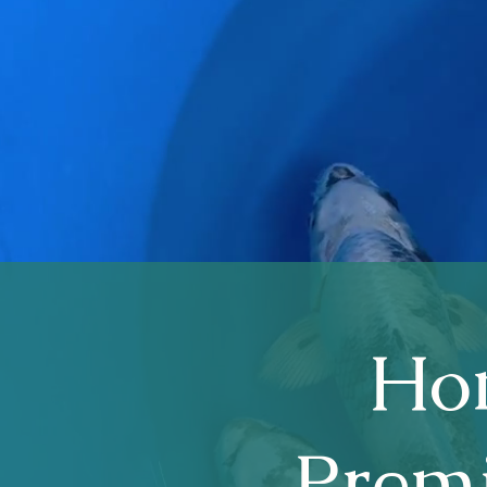
Hom
Premi