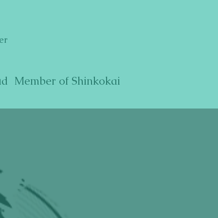
er
ud Member of Shinkokai