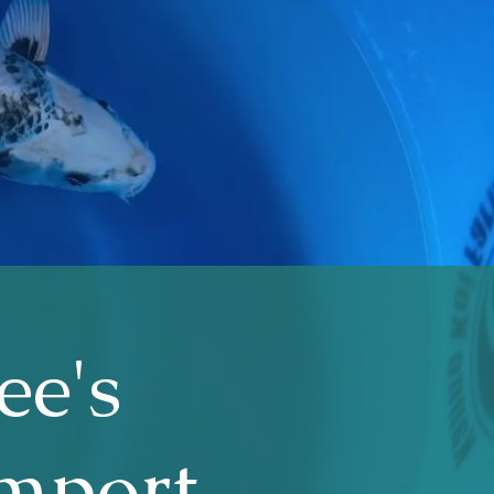
ee's
Import