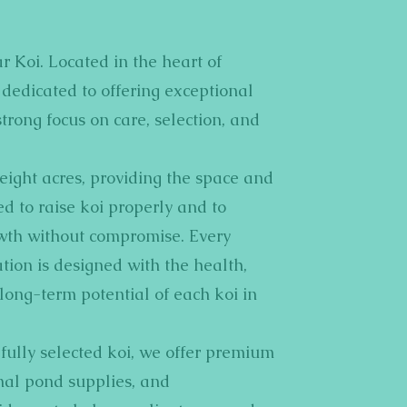
r Koi. Located in the heart of
dedicated to offering exceptional
strong focus on care, selection, and
n eight acres, providing the space and
 to raise koi properly and to
wth without compromise. Every
tion is designed with the health,
ong-term potential of each koi in
fully selected koi, we offer premium
onal pond supplies, and