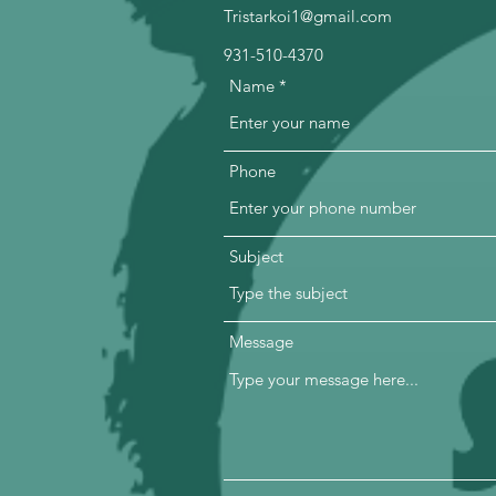
Tristarkoi1@gmail.com
931-510-4370
Name
Phone
Subject
Message