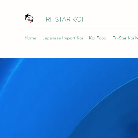
TRI-STAR KOI
Home
Japanese Import Koi
Koi Food
Tri-Star Koi 