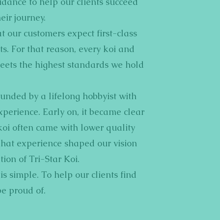
dance to help our clients succeed
eir journey.
 our customers expect first-class
s. For that reason, every koi and
eets the highest standards we hold
ounded by a lifelong hobbyist with
xperience. Early on, it became clear
koi often came with lower quality
That experience shaped our vision
tion of Tri-Star Koi.
s simple. To help our clients find
be proud of.