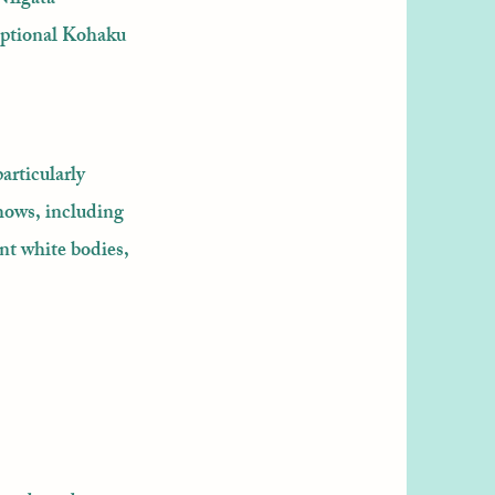
ceptional Kohaku
articularly
hows, including
nt white bodies,