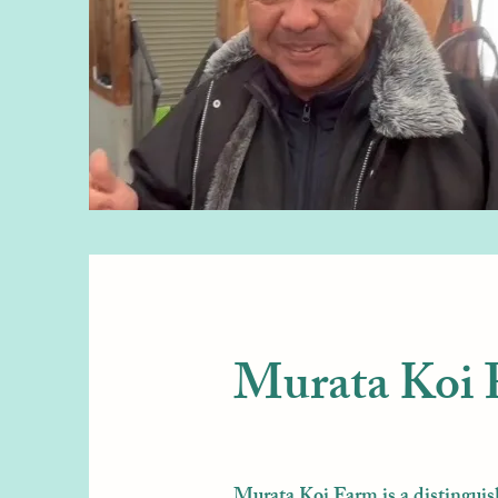
Murata Koi
Murata Koi Farm is a distinguis