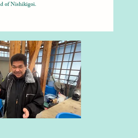
d of Nishikigoi.