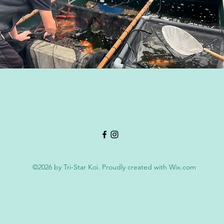
©2026 by Tri-Star Koi. Proudly created with Wix.com