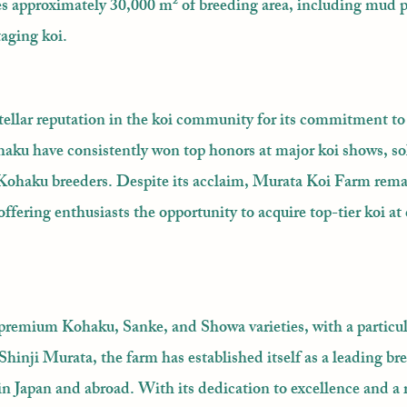
es approximately 30,000 m² of breeding area, including mud 
taging koi.
ellar reputation in the koi community for its commitment t
aku have consistently won top honors at major koi shows, sol
 Kohaku breeders. Despite its acclaim, Murata Koi Farm remai
offering enthusiasts the opportunity to acquire top-tier koi at
premium Kohaku, Sanke, and Showa varieties, with a particu
inji Murata, the farm has established itself as a leading br
 in Japan and abroad. With its dedication to excellence and a 