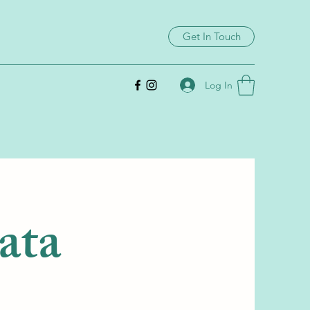
Get In Touch
Log In
rata