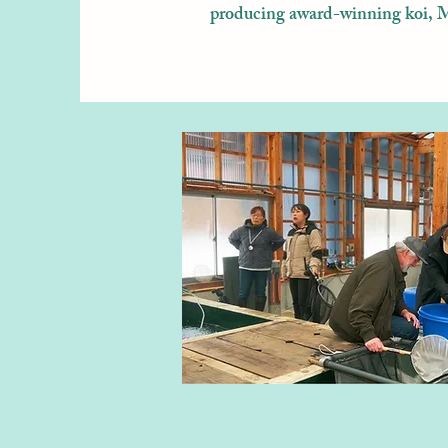
producing award-winning koi, Mu