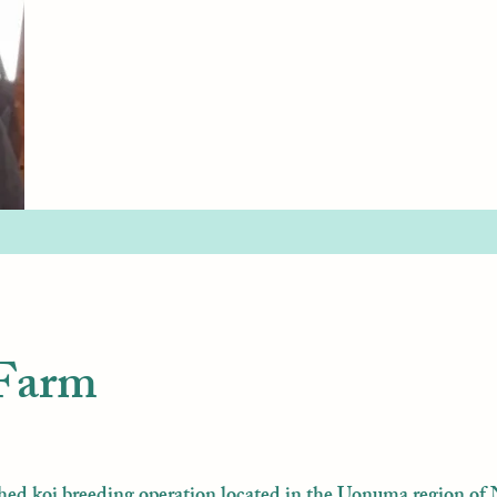
 Farm
hed koi breeding operation located in the Uonuma region of 