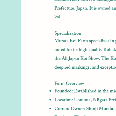
Prefecture, Japan. It is owned 
koi.
Specialization
Murata Koi Farm specializes in 
noted for its high-quality Koha
the All Japan Koi Show. The Koh
deep red markings, and excepti
Farm Overview
Founded: Established in the mi
Location: Uonuma, Niigata Pref
Current Owner: Shinji Murata.