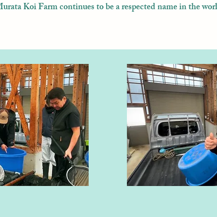
rata Koi Farm continues to be a respected name in the worl