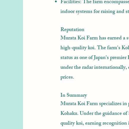
Facilities: The farm encompass
indoor systems for raising and s
Reputation
Murata Koi Farm has earned a st
high-quality koi. The farm's Koh
status as one of Japan's premier
under the radar internationally, 
prices.
In Summary
Murata Koi Farm specializes in 
Kohaku. Under the guidance of Sh
quality koi, earning recognition