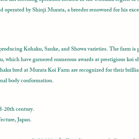
and operated by Shinji Murata, a breeder renowned for his ex
producing Kohaku, Sanke, and Showa varieties. The farm is p
ku, which have garnered numerous awards at prestigious koi s
aku bred at Murata Koi Farm are recognized for their brillia
onal body conformation.
d-20th century.
ecture, Japan.