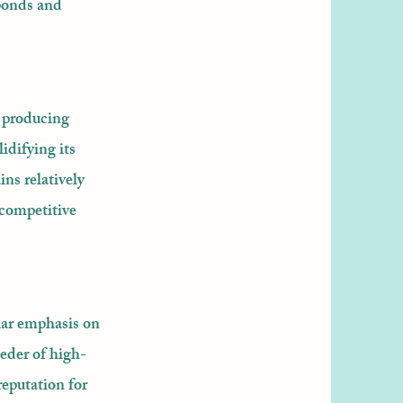
ponds and
o producing
idifying its
ns relatively
 competitive
lar emphasis on
eeder of high-
reputation for