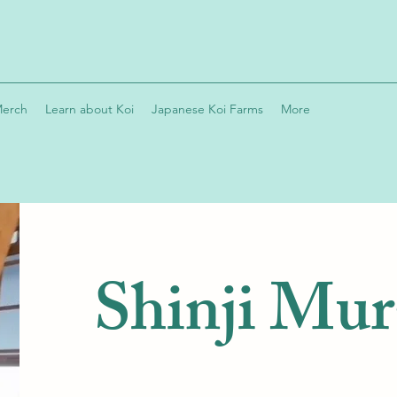
Merch
Learn about Koi
Japanese Koi Farms
More
Shinji Mu