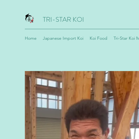
TRI-STAR KOI
Home
Japanese Import Koi
Koi Food
Tri-Star Koi 