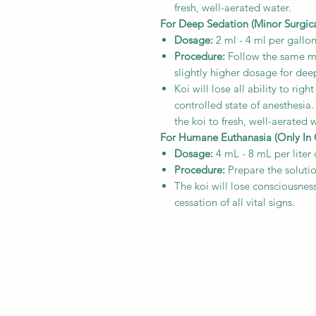
fresh, well-aerated water.
For Deep Sedation (Minor Surgica
Dosage:
2 ml - 4 ml per gallon
Procedure:
Follow the same mix
slightly higher dosage for dee
Koi will lose all ability to rig
controlled state of anesthesia
the koi to fresh, well-aerated 
For Humane Euthanasia (Only In Ca
Dosage:
4 mL - 8 mL per liter 
Procedure:
Prepare the soluti
The koi will lose consciousnes
cessation of all vital signs.