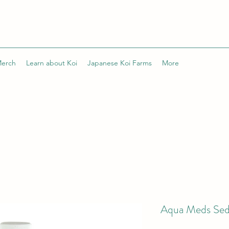
Merch
Learn about Koi
Japanese Koi Farms
More
Aqua Meds Sed