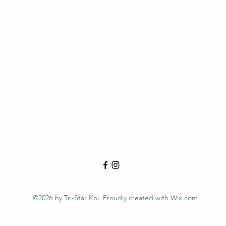
©2026 by Tri-Star Koi. Proudly created with Wix.com