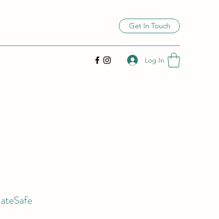
Get In Touch
Log In
ateSafe