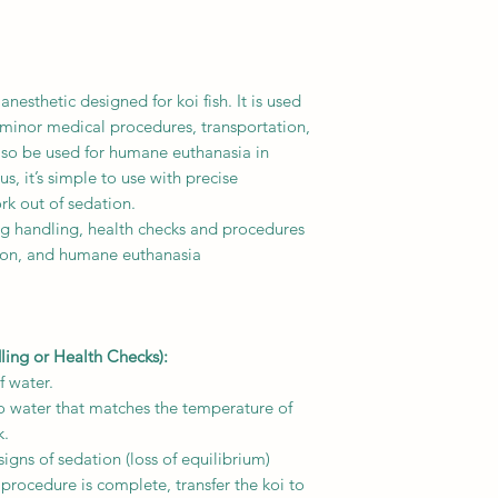
anesthetic designed for koi fish. It is used
 minor medical procedures, transportation,
 also be used for humane euthanasia in
lus, it’s simple to use with precise
rk out of sedation.
ing handling, health checks and procedures
tion, and humane euthanasia
ling or Health Checks):
f water.
o water that matches the temperature of
k.
igns of sedation (loss of equilibrium)
 procedure is complete, transfer the koi to