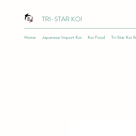
TRI-STAR KOI
Home
Japanese Import Koi
Koi Food
Tri-Star Koi 