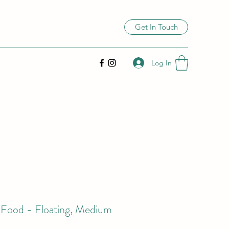
Get In Touch
Log In
i Food - Floating, Medium