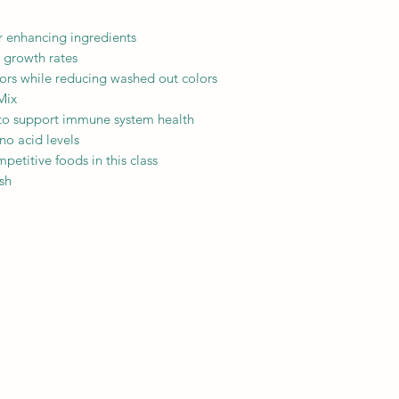
or enhancing ingredients
 growth rates
olors while reducing washed out colors
Mix
 to support immune system health
no acid levels
petitive foods in this class
ish