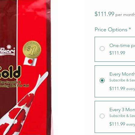
Price
$111.99
per mont
Price Options
*
One-time p
$111.99
Every Mont
Subscribe & Sa
$111.99
every
Every 3 Mon
Subscribe & Sa
$111.99
every