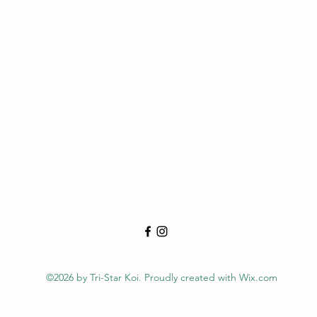
©2026 by Tri-Star Koi. Proudly created with Wix.com