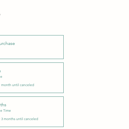
h
urchase
h
ve
 month until canceled
ths
ve Time
 3 months until canceled