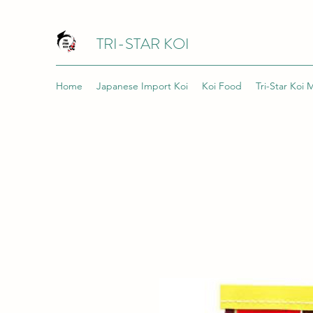
TRI-STAR KOI
Home
Japanese Import Koi
Koi Food
Tri-Star Koi 