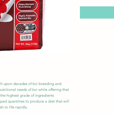
ilt upon decades of koi breeding and
tritional needs of koi while offering that
the highest grade of ingredients
oped quantities to produce a diet that will
sh to life rapidly.