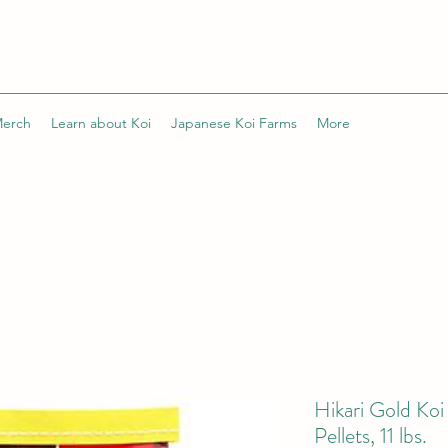
Merch
Learn about Koi
Japanese Koi Farms
More
Hikari Gold Ko
Pellets, 11 lbs.