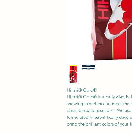
Hikari® Gold®
Hikari® Gold® is a daily diet, bu
showing experience to meet the nu
desirable Japanese form. We use 
formulated in scientifically devel
bring the brilliant colors of your fi