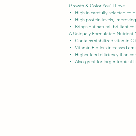
Growth & Color You'll Love
High in carefully selected col
High protein levels, improving
Brings out natural, brilliant c
A Uniquely Formulated Nutrient 
Contains stabilized vitamin C
Vitamin E offers increased ami
Higher feed efficiency than com
Also great for larger tropical f