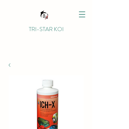
TRI-STAR KOI