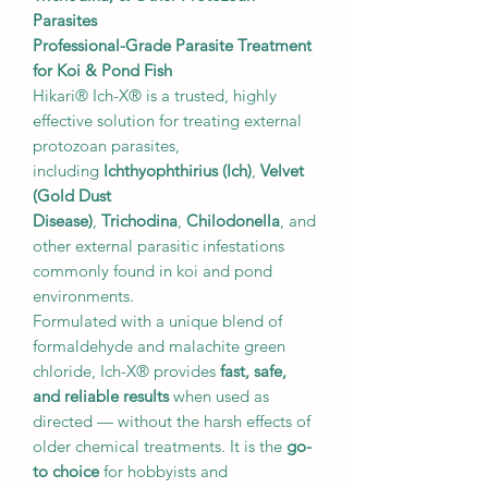
Parasites
Professional-Grade Parasite Treatment
for Koi & Pond Fish
Hikari® Ich-X® is a trusted, highly
effective solution for treating external
protozoan parasites,
including
Ichthyophthirius (Ich)
,
Velvet
(Gold Dust
Disease)
,
Trichodina
,
Chilodonella
, and
other external parasitic infestations
commonly found in koi and pond
environments.
Formulated with a unique blend of
formaldehyde and malachite green
chloride, Ich-X® provides
fast, safe,
and reliable results
when used as
directed — without the harsh effects of
older chemical treatments. It is the
go-
to choice
for hobbyists and