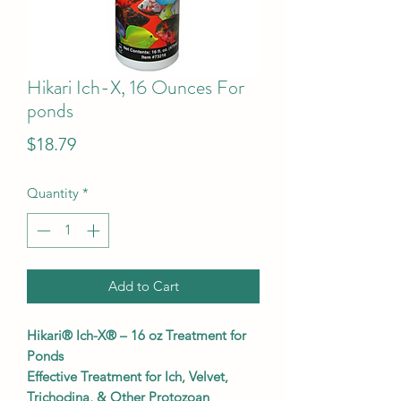
Hikari Ich-X, 16 Ounces For
ponds
Price
$18.79
Quantity
*
Add to Cart
Hikari® Ich-X® – 16 oz Treatment for
Ponds
Effective Treatment for Ich, Velvet,
Trichodina, & Other Protozoan