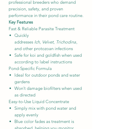
professional breeders who demand
precision, safety, and proven
performance in their pond care routine.
Key Features
Fast & Reliable Parasite Treatment
Quickly
addresses
Ich
,
Velvet
,
Trichodina
,
and other protozoan infections
Safe for koi and goldfish when used
according to label instructions
Pond-Specific Formula
Ideal for outdoor ponds and water
gardens
Won’t damage biofilters when used
as directed
Easy-to-Use Liquid Concentrate
Simply mix with pond water and
apply evenly
Blue color fades as treatment is
absorbed, helping you monitor