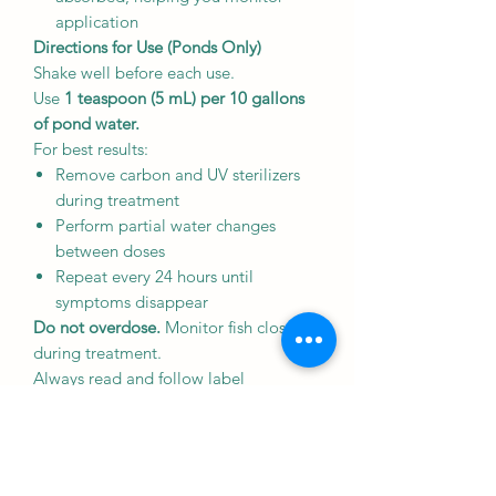
application
Directions for Use (Ponds Only)
Shake well before each use.
Use
1 teaspoon (5 mL) per 10 gallons
of pond water.
For best results:
Remove carbon and UV sterilizers
during treatment
Perform partial water changes
between doses
Repeat every 24 hours until
symptoms disappear
Do not overdose.
Monitor fish closely
during treatment.
Always read and follow label
instructions carefully before use.
Ingredients
Formaldehyde (<5%)
Malachite Green Chloride (<0.1%)