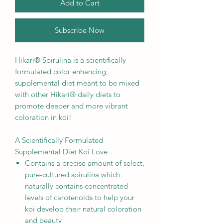
Add to Cart
Subscribe Now
Hikari® Spirulina is a scientifically
formulated color enhancing,
supplemental diet meant to be mixed
with other Hikari® daily diets to
promote deeper and more vibrant
coloration in koi!
A Scientifically Formulated
Supplemental Diet Koi Love
Contains a precise amount of select,
pure-cultured spirulina which
naturally contains concentrated
levels of carotenoids to help your
koi develop their natural coloration
and beauty