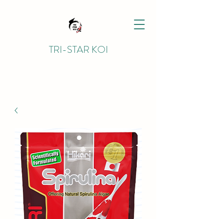
TRI-STAR KOI