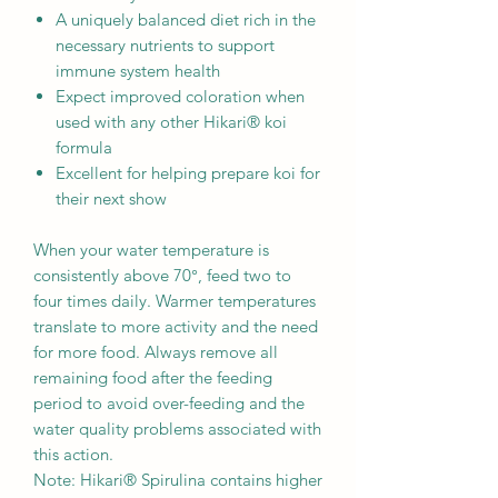
A uniquely balanced diet rich in the
necessary nutrients to support
immune system health
Expect improved coloration when
used with any other Hikari® koi
formula
Excellent for helping prepare koi for
their next show
When your water temperature is
consistently above 70°, feed two to
four times daily. Warmer temperatures
translate to more activity and the need
for more food. Always remove all
remaining food after the feeding
period to avoid over-feeding and the
water quality problems associated with
this action.
Note: Hikari® Spirulina contains higher