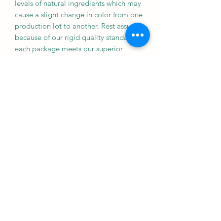
levels of natural ingredients which may
cause a slight change in color from one
production lot to another. Rest assured
because of our rigid quality standards,
each package meets our superior
nutritional specifications.
Fish meal, wheat flour, flaked corn, krill
meal, soybean meal, spirulina,
dehydrated alfalfa meal, wheat germ
meal, brewers dried yeast, DL-
methionine, garlic, dried seaweed
meal, astaxanthin, rice bran, choline
chloride, vitamin E supplement, L-
ascorbyl-2-polyphosphate (stabilized
vitamin C), inositol, d-calcium
pantothenate, riboflavin, vitamin A
supplement, thiamine mononitrate,
pyridoxine hydrochloride, niacin, folic
acid, vitamin D3 supplement, biotin,