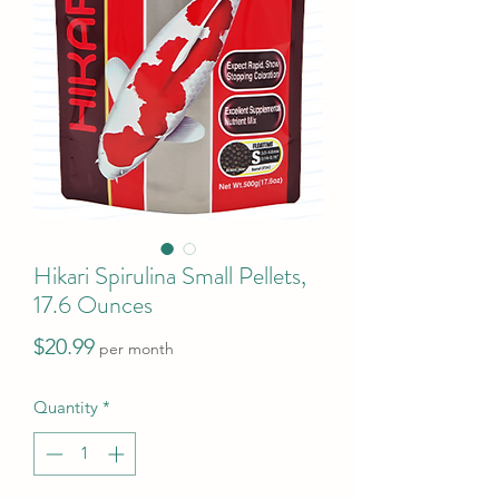
Hikari Spirulina Small Pellets,
17.6 Ounces
Price
$20.99
per month
Quantity
*