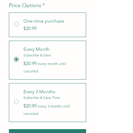
Price Options
*
One-time purchase
$20.99
Every Month
Subscribe & Save
$20.99
every month until
canceled
Every 3 Months
Subscribe & Save Time
$20.99
every 3 months until
canceled