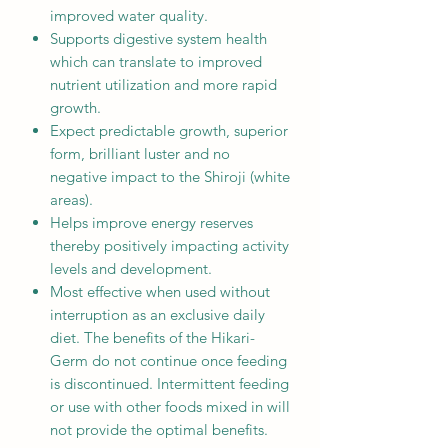
improved water quality.
Supports digestive system health
which can translate to improved
nutrient utilization and more rapid
growth.
Expect predictable growth, superior
form, brilliant luster and no
negative impact to the Shiroji (white
areas).
Helps improve energy reserves
thereby positively impacting activity
levels and development.
Most effective when used without
interruption as an exclusive daily
diet. The benefits of the Hikari-
Germ do not continue once feeding
is discontinued. Intermittent feeding
or use with other foods mixed in will
not provide the optimal benefits.