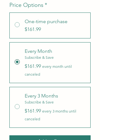
Price Options
*
One-time purchase
$161.99
Every Month
Subscribe & Save
$161.99
every month until
canceled
Every 3 Months
Subscribe & Save
$161.99
every 3 months until
canceled