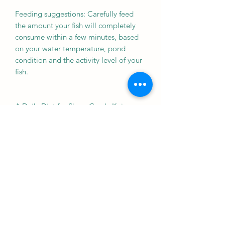
Feeding suggestions: Carefully feed
the amount your fish will completely
consume within a few minutes, based
on your water temperature, pond
condition and the activity level of your
fish.
A Daily Diet for Show-Grade Koi
The nutrient balance offers a readily
accepted taste most koi love
Significantly improved feed
efficiency offers active waste
reduction. This can translate to
improved pond bio-action
effectiveness which normally means
less filter maintenance and
improved water quality
Supports digestive system health