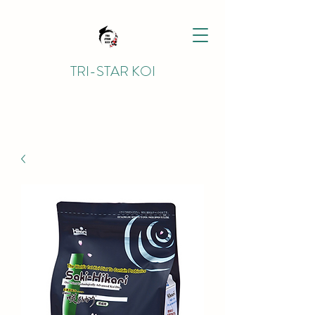
TRI-STAR KOI