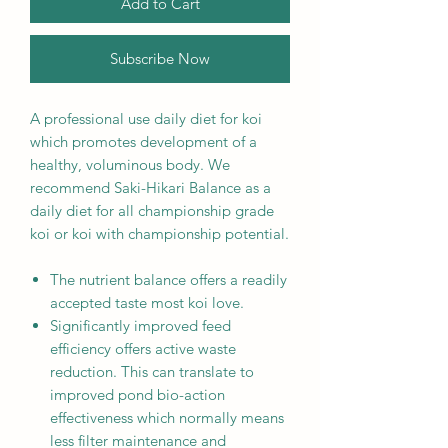
Add to Cart
Subscribe Now
A professional use daily diet for koi
which promotes development of a
healthy, voluminous body. We
recommend Saki-Hikari Balance as a
daily diet for all championship grade
koi or koi with championship potential.
The nutrient balance offers a readily
accepted taste most koi love.
Significantly improved feed
efficiency offers active waste
reduction. This can translate to
improved pond bio-action
effectiveness which normally means
less filter maintenance and