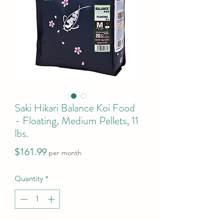
Saki Hikari Balance Koi Food
- Floating, Medium Pellets, 11
lbs.
Price
$161.99
per month
Quantity
*