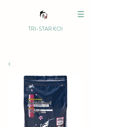
TRI-STAR KOI