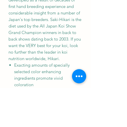
first hand breeding experience and
considerable insight from a number of
Japan's top breeders. Saki-Hikari is the
diet used by the All Japan Koi Show
Grand Champion winners in back to
back shows dating back to 2003. If you
want the VERY best for your koi, look
no further than the leader in koi
nutrition worldwide, Hikari.
Exacting amounts of specially
selected color enhancing
ingredients promote vivid
coloration
Highly digestible and easily
assimilated
No negative impact to the Siroij.
Contains a source of live (viable)
naturally occurring microorganisms.
Use in water temperatures above