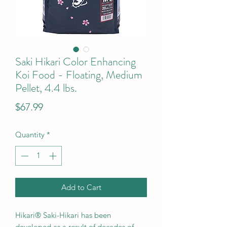
Saki Hikari Color Enhancing
Koi Food - Floating, Medium
Pellet, 4.4 lbs.
Price
$67.99
Quantity
*
Add to Cart
Hikari® Saki-Hikari has been
developed as a result of decades of