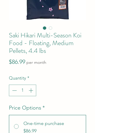
Saki Hikari Multi-Season Koi
Food - Floating, Medium
Pellets, 4.4 lbs
Price
$86.99
per month
Quantity
*
Price Options
*
One-time purchase
$86.99