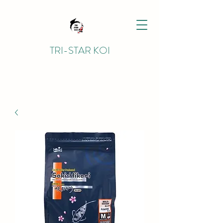
TRI-STAR KOI