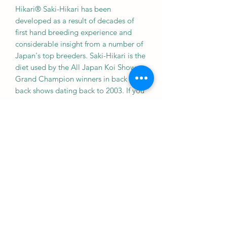
Hikari® Saki-Hikari has been
developed as a result of decades of
first hand breeding experience and
considerable insight from a number of
Japan's top breeders. Saki-Hikari is the
diet used by the All Japan Koi Show
Grand Champion winners in back to
back shows dating back to 2003. If you
want the VERY best for your koi, look
no further than the leader in koi
nutrition worldwide, Hikari!
Provides the proper level of nutrients
and carotenoids to provide steady
growth and improved coloration.
Excellent growth and coloration
possible.
Can be used down to 50°F.
Contains a source of live (viable)
naturally occurring microorganisms.