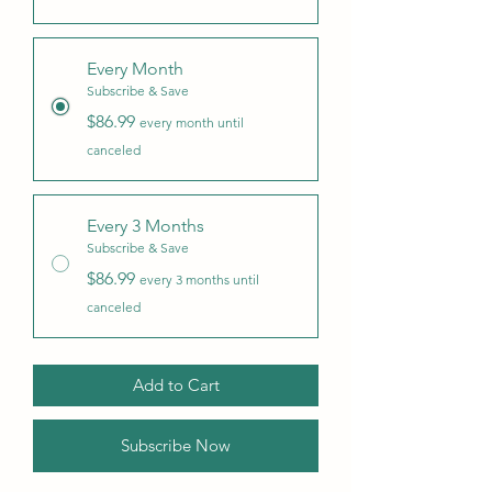
Every Month
Subscribe & Save
$86.99
every month until
canceled
Every 3 Months
Subscribe & Save
$86.99
every 3 months until
canceled
Add to Cart
Subscribe Now