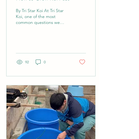
By Tri Star Koi At Tri Star
Koi, one of the most
common questions we
receive from hobbyists of
all experience levels is,
"How can I grow...
92
0