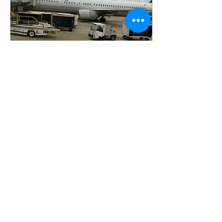
Aug 25, 2025
∙
13
min
What It's Like going to Japan
for Koi
By Tri-Star Koi In January of
2024, I made my first
journey to Japan to visit koi
farms and learn about the
origins of Nishikigoi. As...
44
0