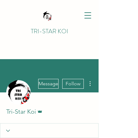
TRI-STAR KOI
More actions
Message
Follow
Admin
Tri-Star Koi