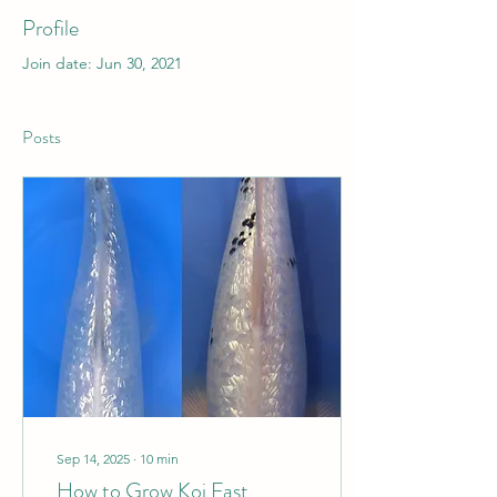
Profile
Join date: Jun 30, 2021
Posts
Sep 14, 2025
∙
10
min
How to Grow Koi Fast