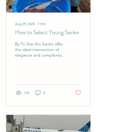
Aug 29, 2025
∙
7
min
How to Select Young Sanke
By Tri-Star Koi Sanke offer
the ideal intersection of
elegance and complexity.
In my opinion, this variety
might be one of the
most...
144
0